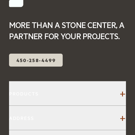
MORE THAN A STONE CENTER, A
PARTNER FOR YOUR PROJECTS.
450-258-4499
+
PRODUCTS
Stone Steps
+
ADDRESS
Patio Stones
Slabs and Coping