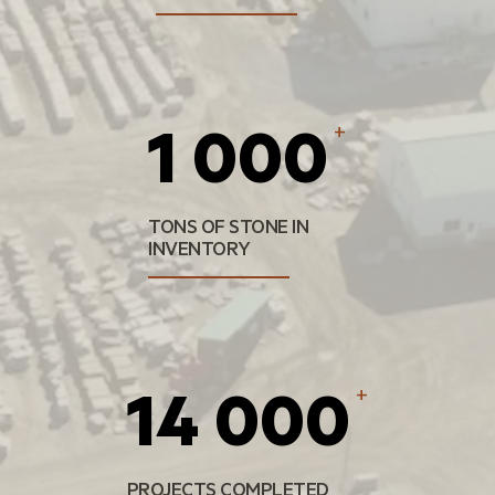
1 000
+
TONS OF STONE IN
INVENTORY
14 000
+
PROJECTS COMPLETED