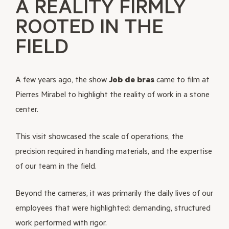
A REALITY FIRMLY
ROOTED IN THE
FIELD
A few years ago, the show
Job de bras
came to film at
Pierres Mirabel to highlight the reality of work in a stone
center.
This visit showcased the scale of operations, the
precision required in handling materials, and the expertise
of our team in the field.
Beyond the cameras, it was primarily the daily lives of our
employees that were highlighted: demanding, structured
work performed with rigor.