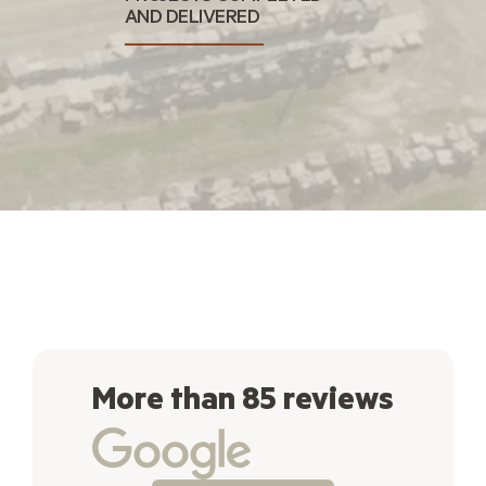
AND DELIVERED
More than 85 reviews