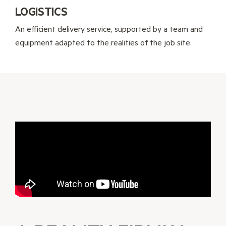
LOGISTICS
An efficient delivery service, supported by a team and
equipment adapted to the realities of the job site.