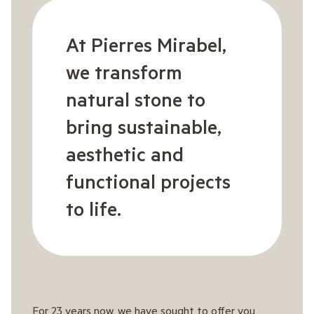
At Pierres Mirabel,
we transform
natural stone to
bring sustainable,
aesthetic and
functional projects
to life.
For 23 years now, we have sought to offer you