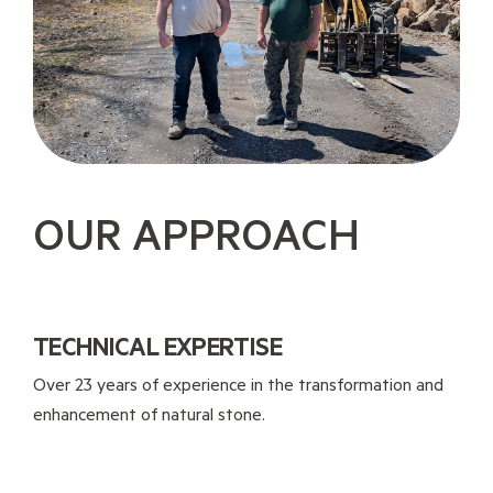
OUR APPROACH
TECHNICAL EXPERTISE
Over 23 years of experience in the transformation and
enhancement of natural stone.