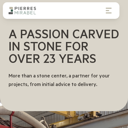
A PASSION CARVED
IN STONE FOR
OVER
23 YEARS
More than a stone center, a partner for your
projects, from initial advice to delivery.