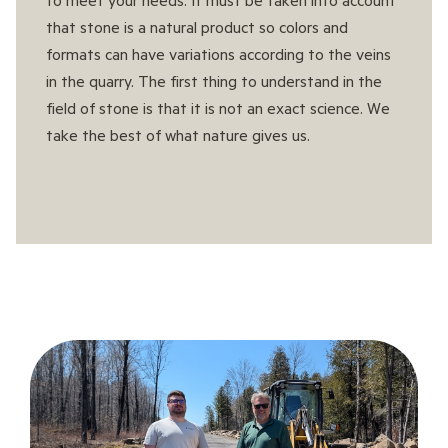
that stone is a natural product so colors and
formats can have variations according to the veins
in the quarry. The first thing to understand in the
field of stone is that it is not an exact science. We
take the best of what nature gives us.