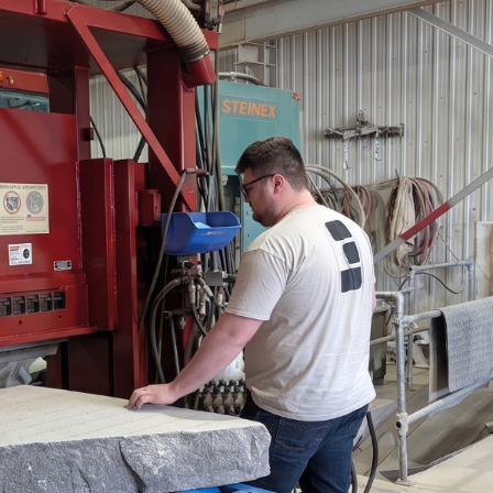
FRANÇAIS