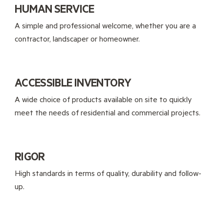
HUMAN SERVICE
A simple and professional welcome, whether you are a
contractor, landscaper or homeowner.
ACCESSIBLE INVENTORY
A wide choice of products available on site to quickly
meet the needs of residential and commercial projects.
RIGOR
High standards in terms of quality, durability and follow-
up.