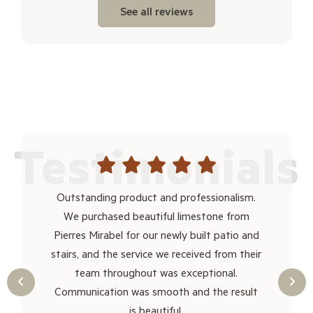
See all reviews
Testimonials
thank
Outstanding product and professionalism.
I ma
r no
We purchased beautiful limestone from
to me
 make
Pierres Mirabel for our newly built patio and
size. 
ruck
stairs, and the service we received from their
clos
rea
team throughout was exceptional.
and
Communication was smooth and the result
is beautiful.