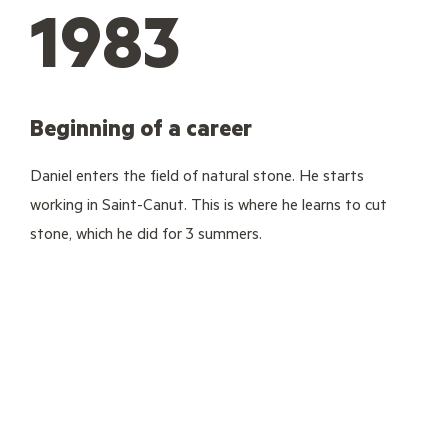
1983
Beginning of a career
Daniel enters the field of natural stone. He starts
working in Saint-Canut. This is where he learns to cut
stone, which he did for 3 summers.