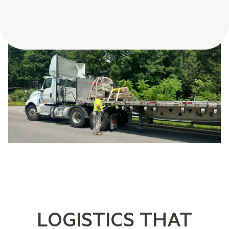
LOGISTICS THAT