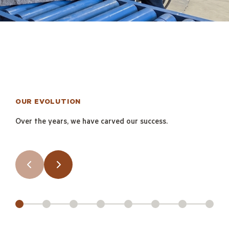
OUR EVOLUTION
Over the years, we have carved our success.