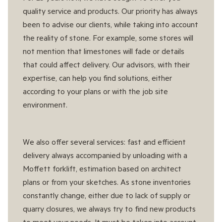
quality service and products. Our priority has always
been to advise our clients, while taking into account
the reality of stone. For example, some stores will
not mention that limestones will fade or details
that could affect delivery. Our advisors, with their
expertise, can help you find solutions, either
according to your plans or with the job site
environment.
We also offer several services: fast and efficient
delivery always accompanied by unloading with a
Moffett forklift, estimation based on architect
plans or from your sketches. As stone inventories
constantly change, either due to lack of supply or
quarry closures, we always try to find new products
to meet your needs. It must be taken into account