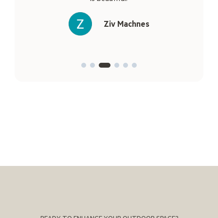
Ziv Machnes