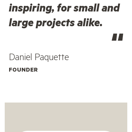
inspiring, for small and
large projects alike.
Daniel Paquette
FOUNDER