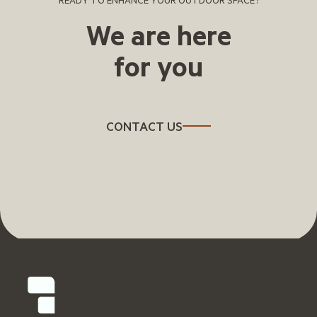
READY TO ENHANCE YOUR OUTDOOR SPACE?
We are here
for you
CONTACT US