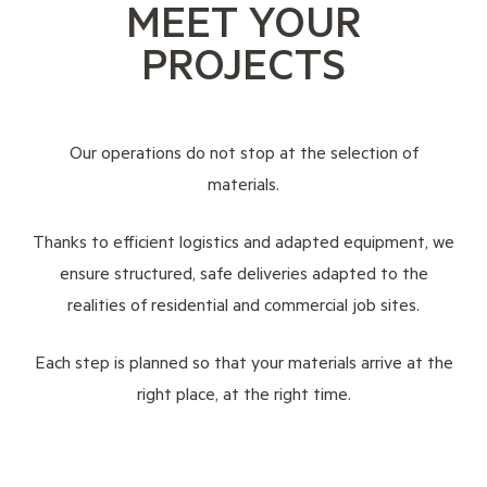
MEET YOUR
PROJECTS
Our operations do not stop at the selection of
materials.
Thanks to efficient logistics and adapted equipment, we
ensure structured, safe deliveries adapted to the
realities of residential and commercial job sites.
Each step is planned so that your materials arrive at the
right place, at the right time.