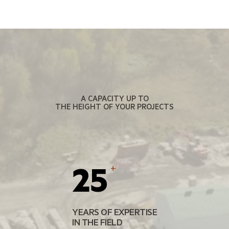
A CAPACITY UP TO
THE HEIGHT OF YOUR PROJECTS
25
+
YEARS OF EXPERTISE
IN THE FIELD