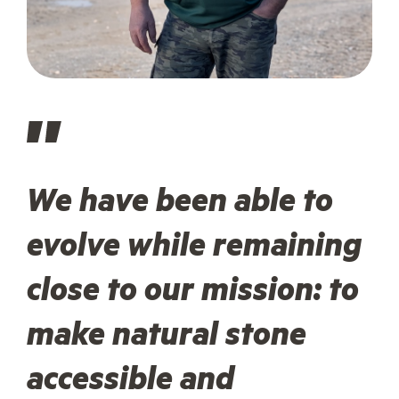
We have been able to
evolve while remaining
close to our mission: to
make natural stone
accessible and